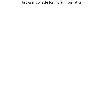
browser console for more information)
.