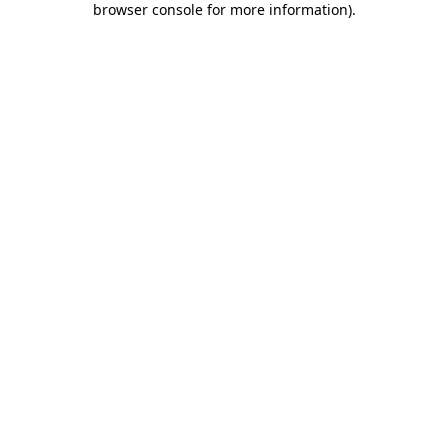
browser console for more information)
.