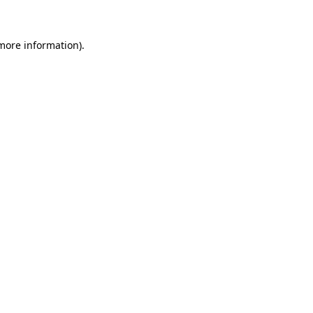
more information)
.