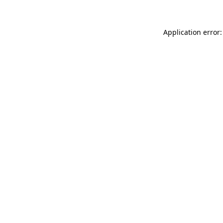
Application error: