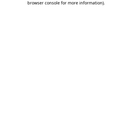
browser console for more information)
.