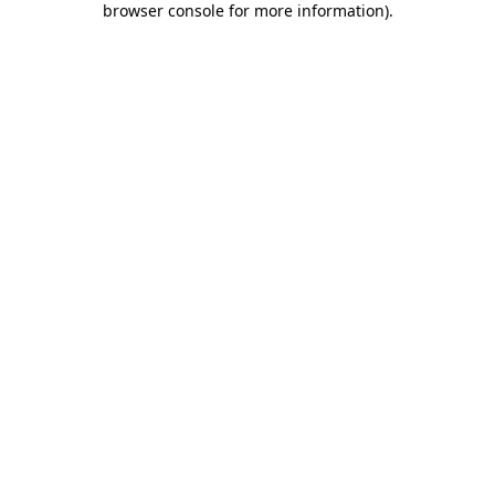
browser console for more information)
.