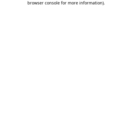
browser console for more information)
.