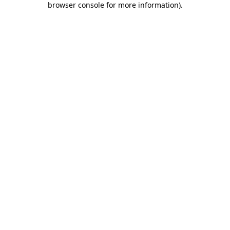
browser console for more information)
.