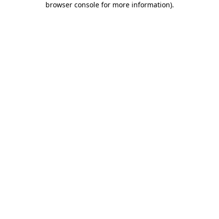
browser console for more information)
.