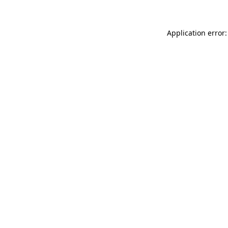
Application error: