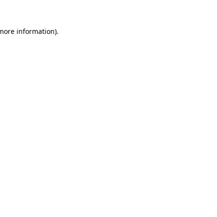
more information)
.