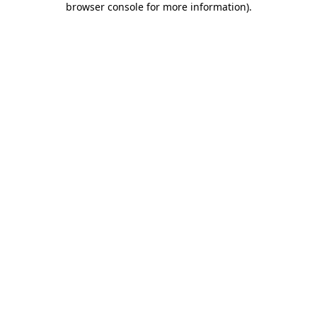
browser console for more information)
.