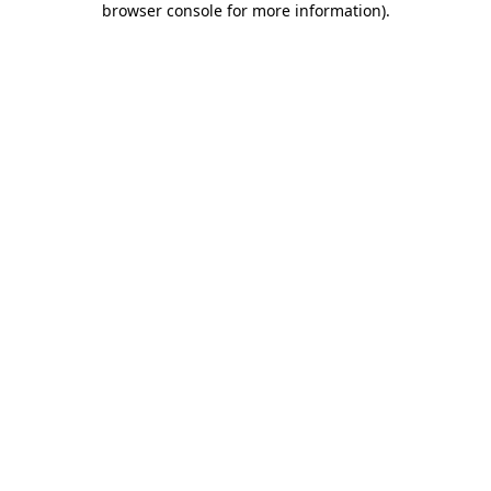
browser console for more information)
.