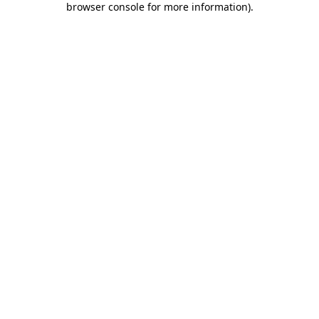
browser console for more information)
.