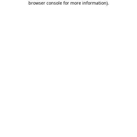
browser console for more information)
.