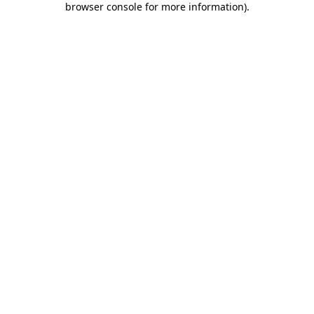
browser console for more information)
.