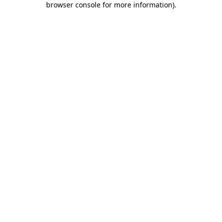
browser console for more information)
.