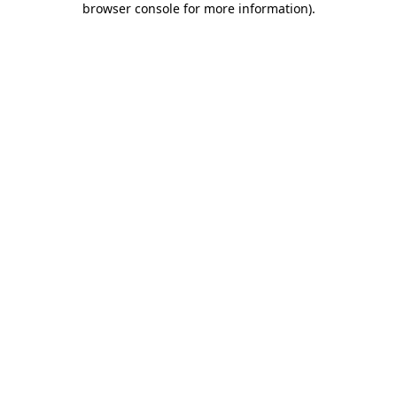
browser console for more information)
.