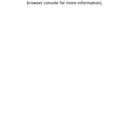
browser console for more information)
.