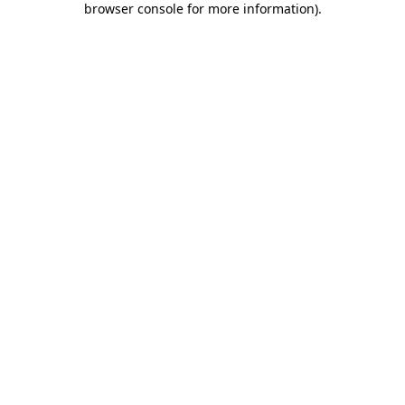
browser console for more information)
.