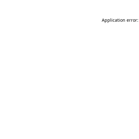
Application error: