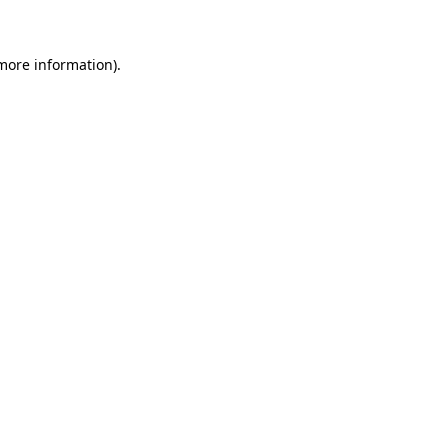
more information)
.