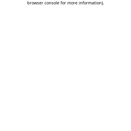
browser console for more information)
.