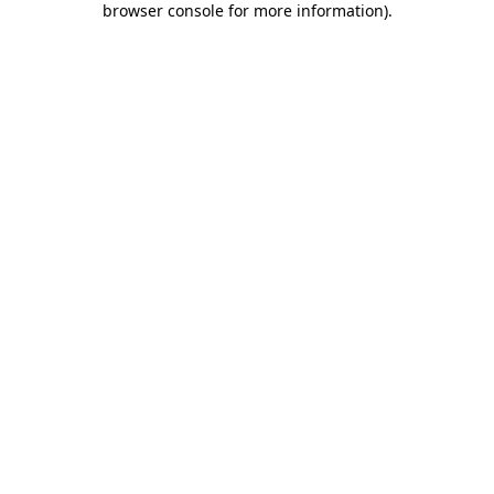
browser console for more information)
.