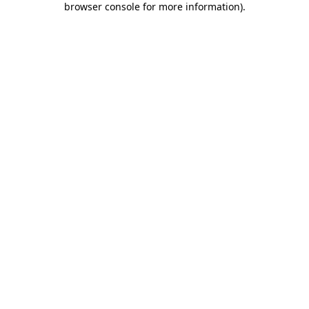
browser console for more information)
.