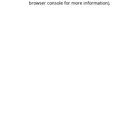
browser console for more information)
.