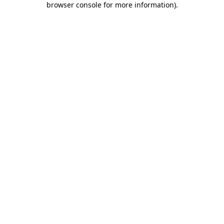
browser console for more information)
.