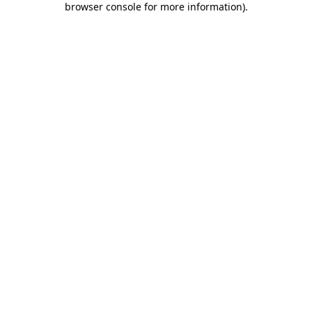
browser console for more information)
.