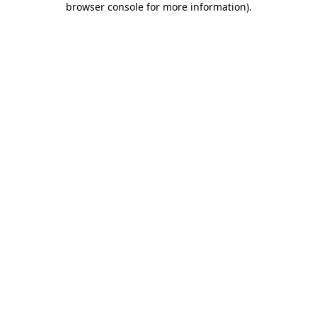
browser console for more information)
.