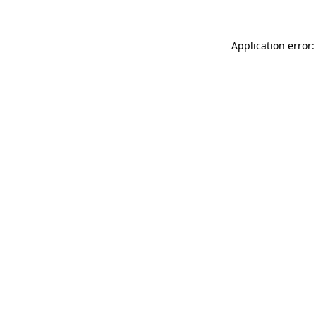
Application error: