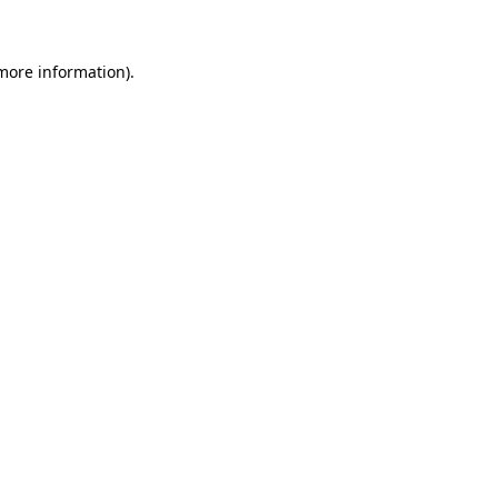
more information)
.