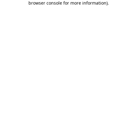
browser console for more information)
.