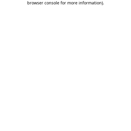
browser console for more information)
.