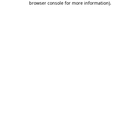
browser console for more information)
.