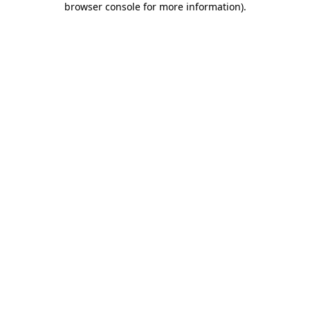
browser console for more information)
.