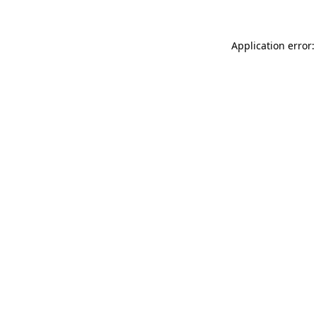
Application error: