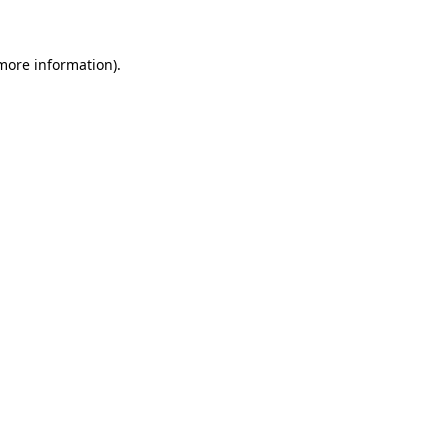
more information)
.