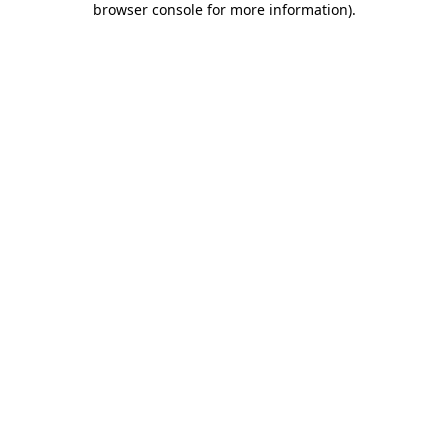
browser console for more information)
.