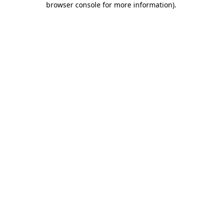
browser console for more information)
.