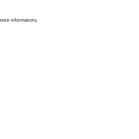
more information)
.