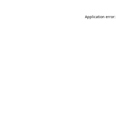
Application error: