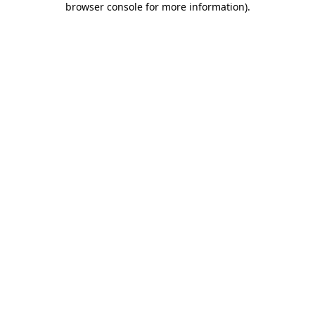
browser console for more information)
.