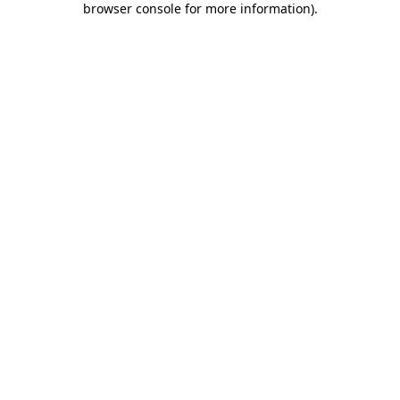
browser console for more information)
.