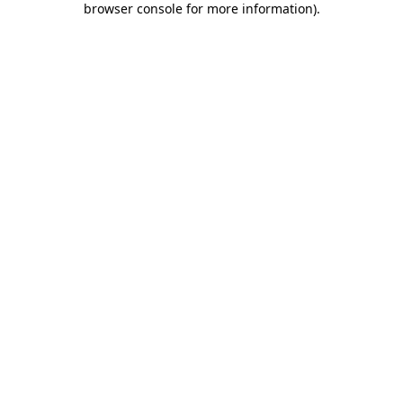
browser console for more information)
.