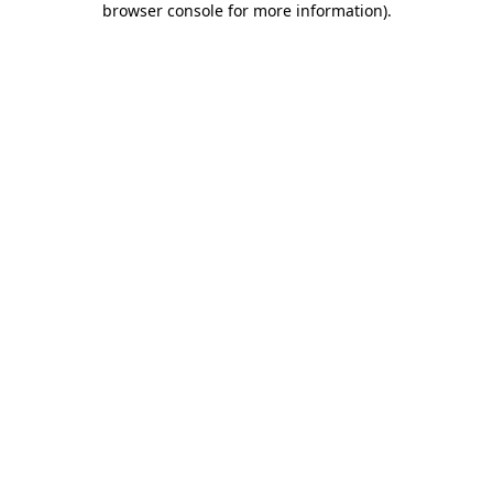
browser console for more information)
.