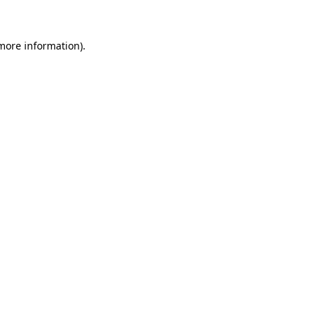
more information)
.