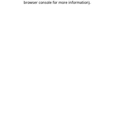
browser console for more information)
.