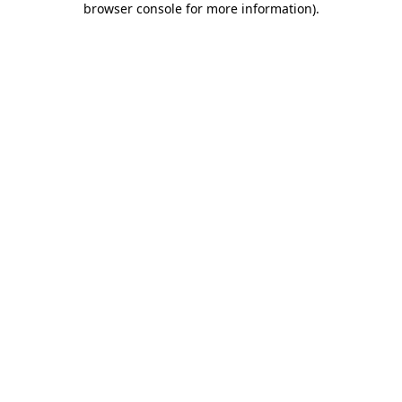
browser console for more information)
.