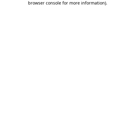
browser console for more information)
.