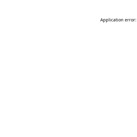
Application error: