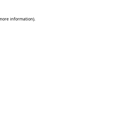
more information)
.