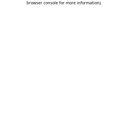
browser console for more information)
.