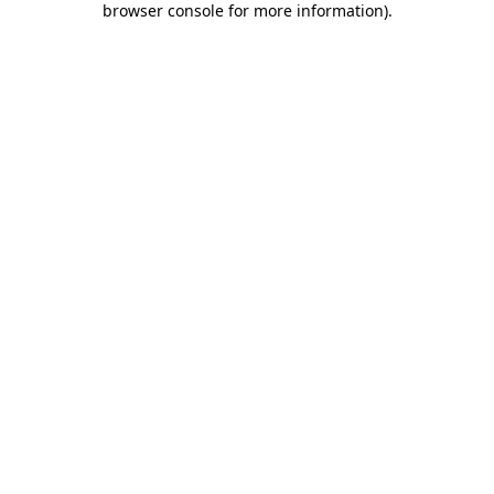
browser console for more information)
.