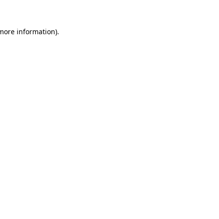
more information)
.