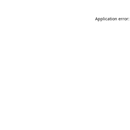
Application error: