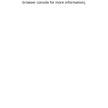
browser console for more information)
.