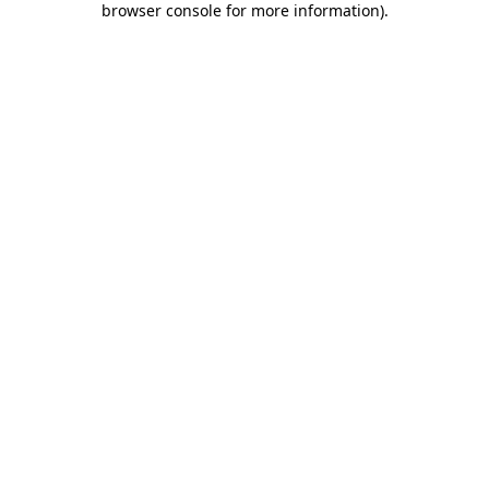
browser console for more information)
.