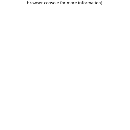
browser console for more information)
.